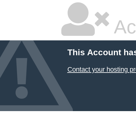
Ac
This Account ha
Contact your hosting pr