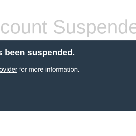
count Suspend
s been suspended.
ovider
for more information.