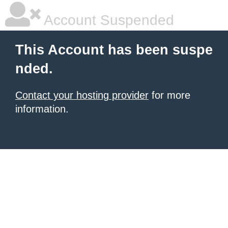
Account Suspended
This Account has been suspe
nded.
Contact your hosting provider
for more
information.