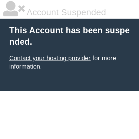
Account Suspended
This Account has been suspe
nded.
Contact your hosting provider
for more
information.