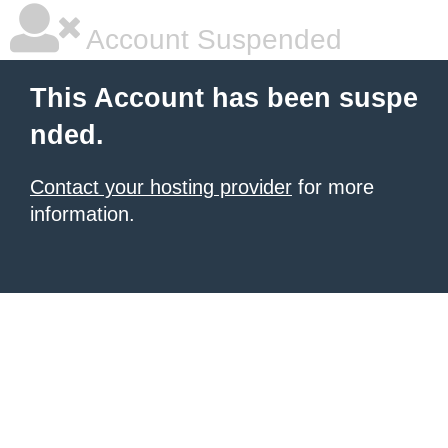
Account Suspended
This Account has been suspe
nded.
Contact your hosting provider
for more
information.