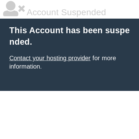
Account Suspended
This Account has been suspe
nded.
Contact your hosting provider
for more
information.