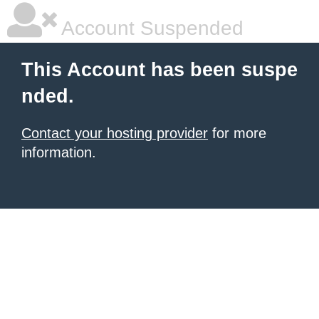
Account Suspended
This Account has been suspe
nded.
Contact your hosting provider
for more
information.