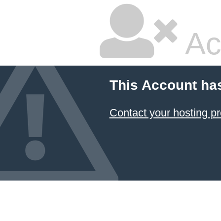
Ac
This Account ha
Contact your hosting pr