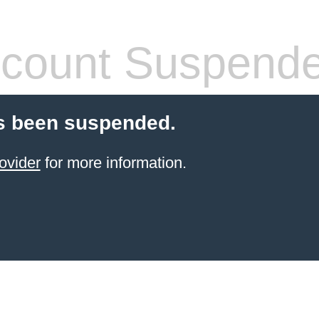
count Suspend
s been suspended.
ovider
for more information.