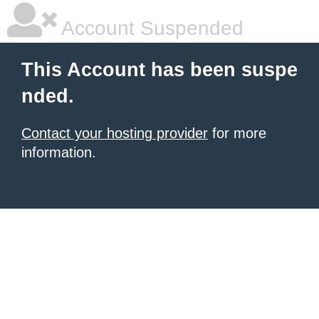
Account Suspended
This Account has been suspe
nded.
Contact your hosting provider
for more
information.