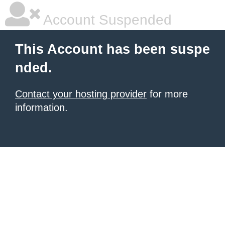
Account Suspended
This Account has been suspe
nded.
Contact your hosting provider
for more
information.