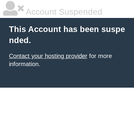
Account Suspended
This Account has been suspe
nded.
Contact your hosting provider
for more
information.