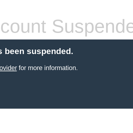
count Suspend
s been suspended.
ovider
for more information.