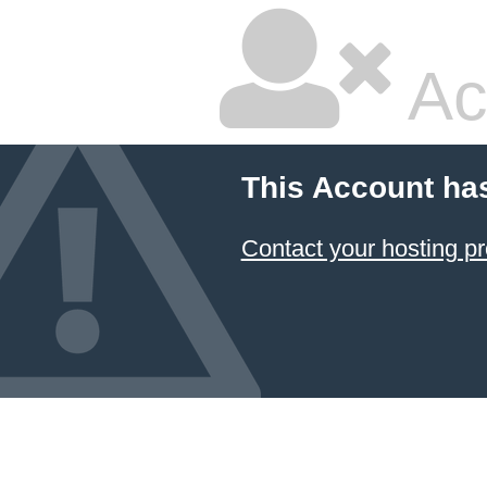
Ac
This Account ha
Contact your hosting pr