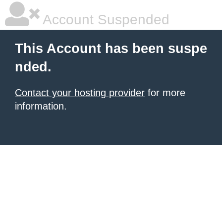
Account Suspended
This Account has been suspe
nded.
Contact your hosting provider
for more
information.