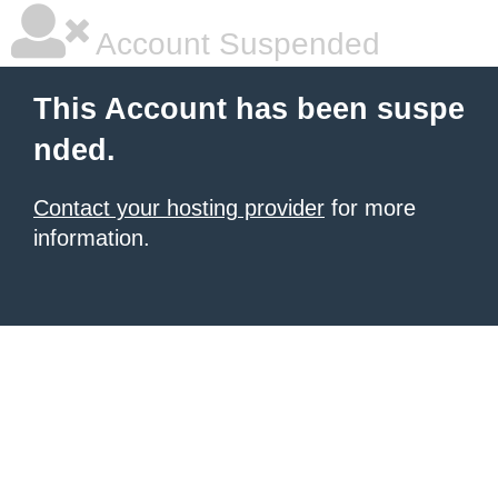
Account Suspended
This Account has been suspe
nded.
Contact your hosting provider
for more
information.