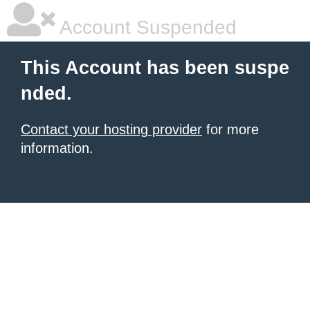
Account Suspended
This Account has been suspe
nded.
Contact your hosting provider
for more
information.