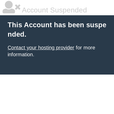
Account Suspended
This Account has been suspe
nded.
Contact your hosting provider
for more
information.