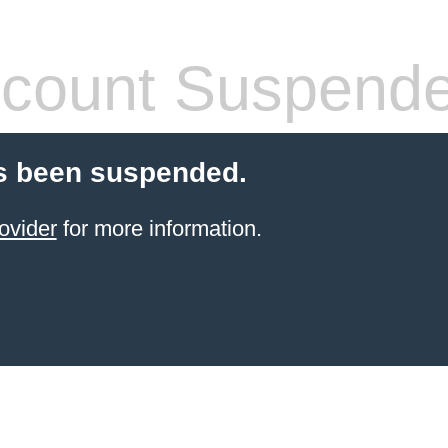
count Suspend
s been suspended.
ovider
for more information.