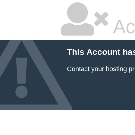
Ac
This Account ha
Contact your hosting pr