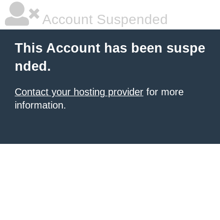
Account Suspended
This Account has been suspe
nded.
Contact your hosting provider
for more
information.