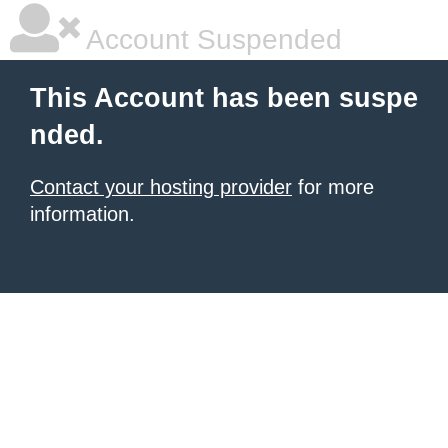
Account Suspended
This Account has been suspe
nded.
Contact your hosting provider
for more
information.