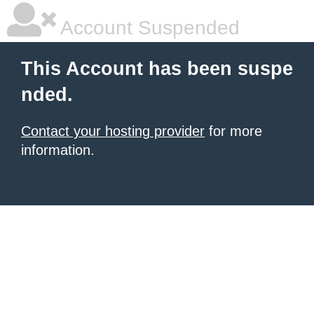
Account Suspended
This Account has been suspe
nded.
Contact your hosting provider
for more
information.