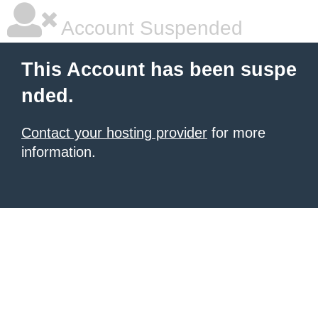
Account Suspended
This Account has been suspe
nded.
Contact your hosting provider
for more
information.