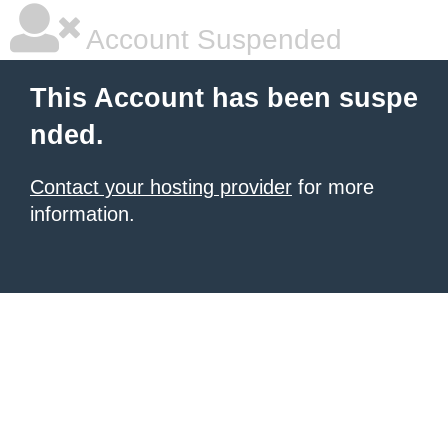
Account Suspended
This Account has been suspe
nded.
Contact your hosting provider
for more
information.