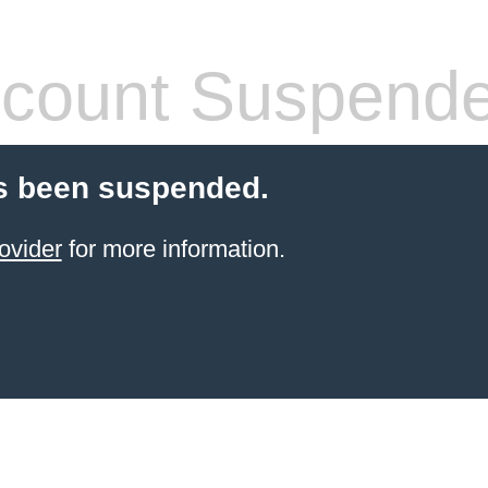
count Suspend
s been suspended.
ovider
for more information.