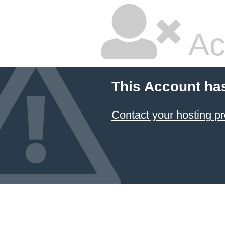
Ac
This Account ha
Contact your hosting pr