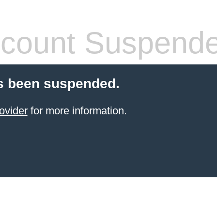
count Suspend
s been suspended.
ovider
for more information.