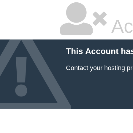
Ac
This Account ha
Contact your hosting pr