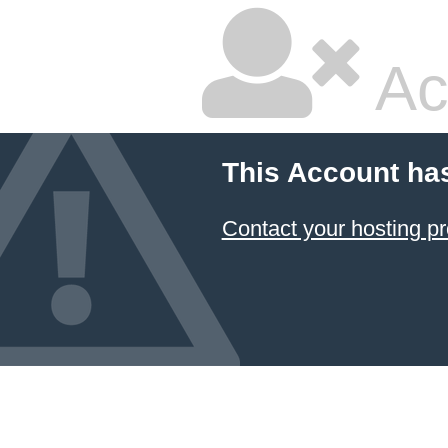
Ac
This Account ha
Contact your hosting pr