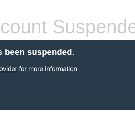
count Suspend
s been suspended.
ovider
for more information.