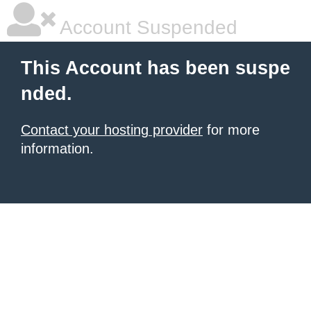
Account Suspended
This Account has been suspe
nded.
Contact your hosting provider
for more
information.