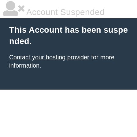
Account Suspended
This Account has been suspe
nded.
Contact your hosting provider
for more
information.