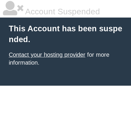
Account Suspended
This Account has been suspe
nded.
Contact your hosting provider
for more
information.