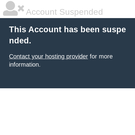
Account Suspended
This Account has been suspe
nded.
Contact your hosting provider
for more
information.