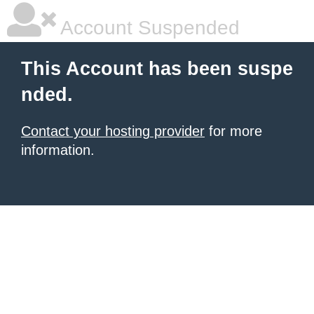
Account Suspended
This Account has been suspe
nded.
Contact your hosting provider
for more
information.