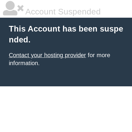
Account Suspended
This Account has been suspe
nded.
Contact your hosting provider
for more
information.