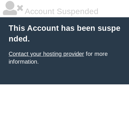
Account Suspended
This Account has been suspe
nded.
Contact your hosting provider
for more
information.