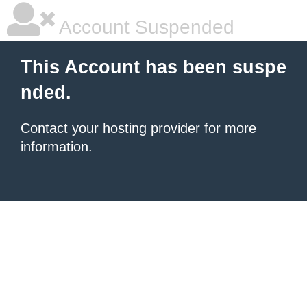
Account Suspended
This Account has been suspe
nded.
Contact your hosting provider
for more
information.