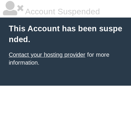
Account Suspended
This Account has been suspe
nded.
Contact your hosting provider
for more
information.