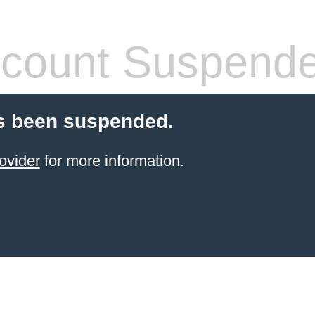
count Suspend
s been suspended.
ovider
for more information.