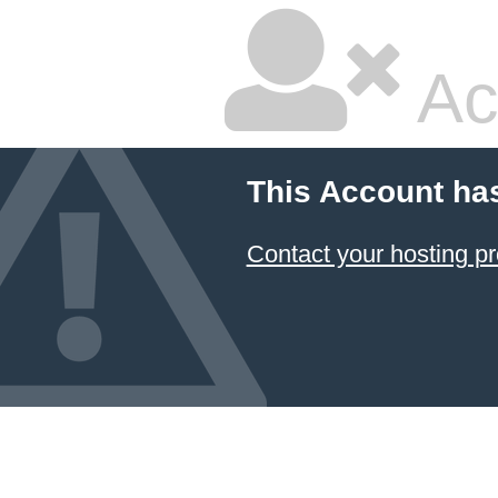
Ac
This Account ha
Contact your hosting pr