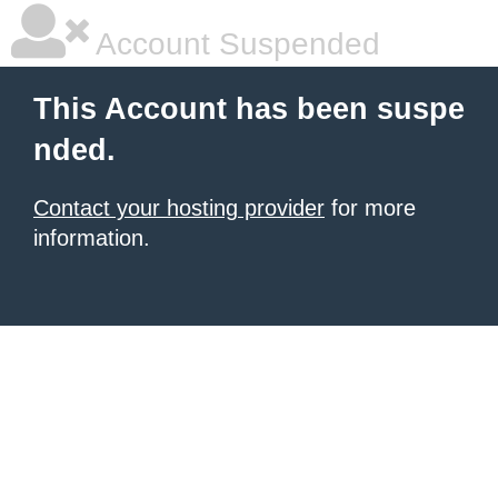
Account Suspended
This Account has been suspe
nded.
Contact your hosting provider
for more
information.