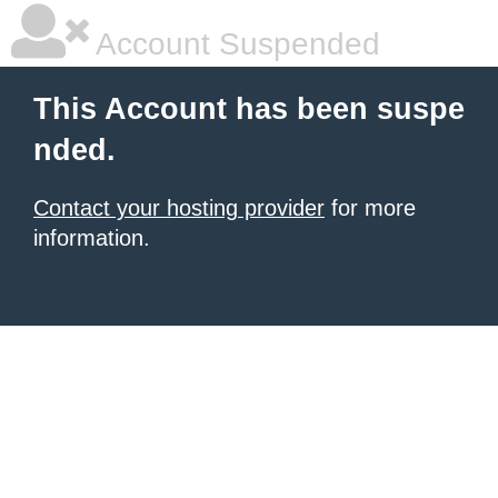
Account Suspended
This Account has been suspe
nded.
Contact your hosting provider
for more
information.