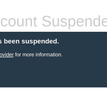
count Suspend
s been suspended.
ovider
for more information.