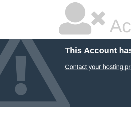
Ac
This Account ha
Contact your hosting pr