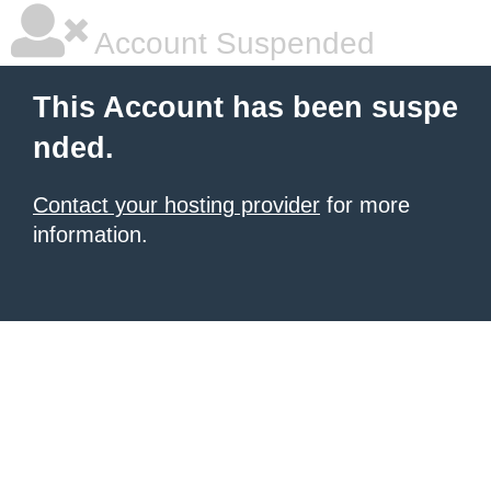
Account Suspended
This Account has been suspe
nded.
Contact your hosting provider
for more
information.