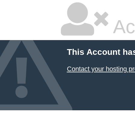
Ac
This Account ha
Contact your hosting pr