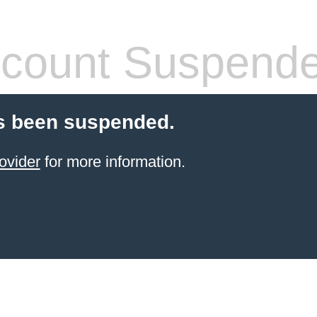
count Suspend
s been suspended.
ovider
for more information.