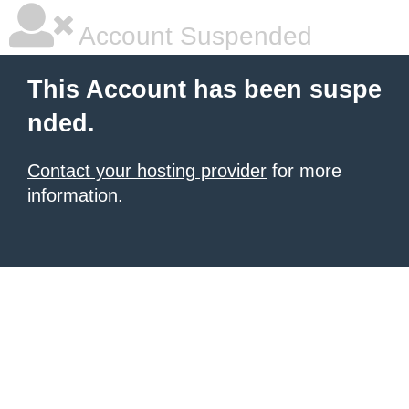
Account Suspended
This Account has been suspe
nded.
Contact your hosting provider
for more
information.