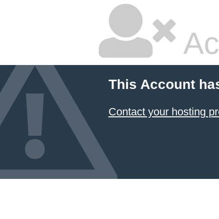
Ac
This Account ha
Contact your hosting pr