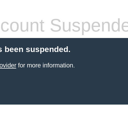
count Suspend
s been suspended.
ovider
for more information.