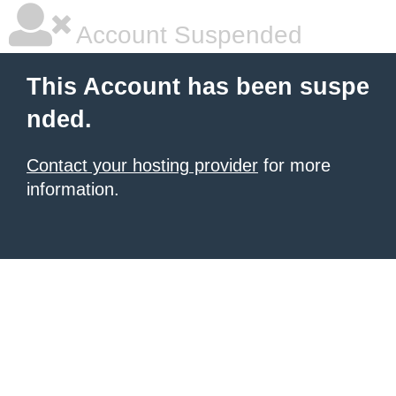
Account Suspended
This Account has been suspe
nded.
Contact your hosting provider
for more
information.