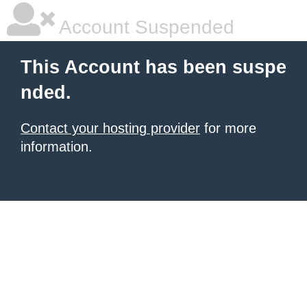
Account Suspended
This Account has been suspe
nded.
Contact your hosting provider
for more
information.