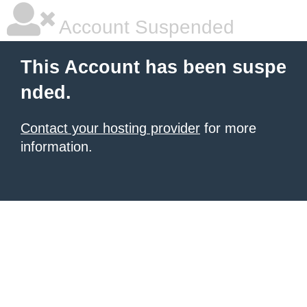
Account Suspended
This Account has been suspe
nded.
Contact your hosting provider
for more
information.