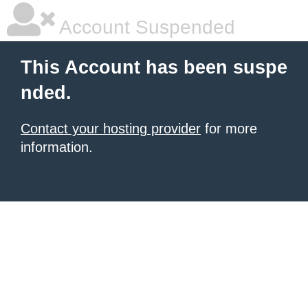
Account Suspended
This Account has been suspe
nded.
Contact your hosting provider
for more
information.